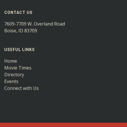
CONTACT US
7609-7709 W. Overland Road
Boise, ID 83709
USEFUL LINKS
Home
Movie Times
Directory
Events
Connect with Us