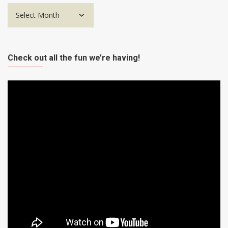
Archives
Check out all the fun we’re having!