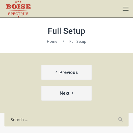
Full Setup
Home
/
Full Setup
Post
Previous
navigation
Next
Search
for: