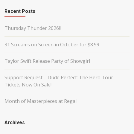
Recent Posts
Thursday Thunder 2026!!
31 Screams on Screen in October for $8.99
Taylor Swift Release Party of Showgirl
Support Request – Dude Perfect: The Hero Tour
Tickets Now On Sale!
Month of Masterpieces at Regal
Archives