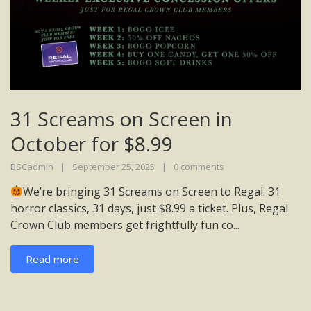
31 Screams on Screen in
October for $8.99
BSCadmin
September 25, 2025
0 comments
We’re bringing 31 Screams on Screen to Regal: 31
horror classics, 31 days, just $8.99 a ticket. Plus, Regal
Crown Club members get frightfully fun co...
Read more