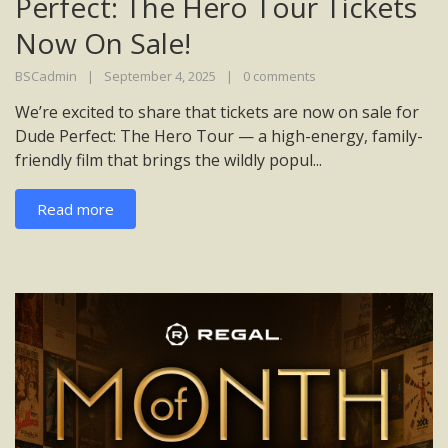
Perfect: The Hero Tour Tickets
Now On Sale!
BSCadmin
September 4, 2025
0 comments
We’re excited to share that tickets are now on sale for
Dude Perfect: The Hero Tour — a high-energy, family-
friendly film that brings the wildly popul...
Read more