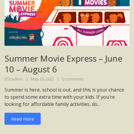
Summer Movie Express – June
10 – August 6
BSCadmin
May 20, 2025
0 comments
Summer is here, school is out, and this is your chance
to spend some extra time with your kids. If you’re
looking for affordable family activities, do...
Read more