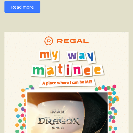
Read more