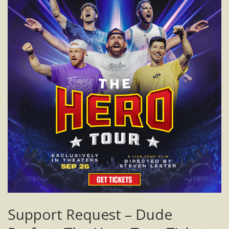
Support Request – Dude