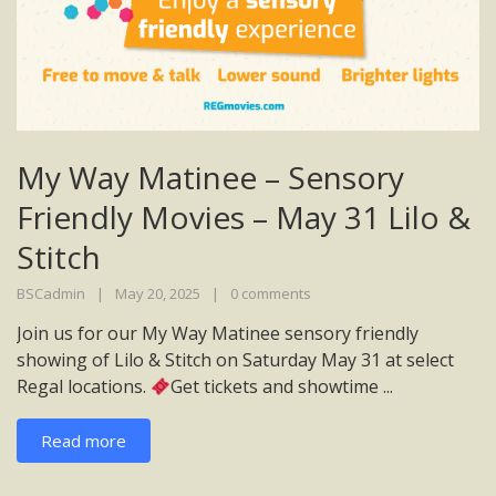
My Way Matinee – Sensory
Friendly Movies – May 31 Lilo &
Stitch
BSCadmin
May 20, 2025
0 comments
Join us for our My Way Matinee sensory friendly
showing of Lilo & Stitch on Saturday May 31 at select
Regal locations.
Get tickets and showtime ...
Read more