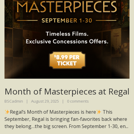
Month of Masterpieces at Regal
BSCadmin
August 29, 2025
0 comments
Regal’s Month of Masterpieces is here
This
September, Regal is bringing fan-favorites back where
they belong…the big screen. From September 1-30, en...