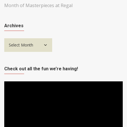
Month of Masterpieces at Regal
Archives
Archives
Check out all the fun we’re having!