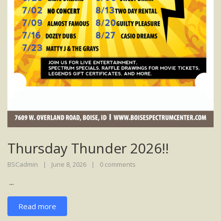
Thursday Thunder 2026!!
BSCadmin
June 8, 2026
0 comments
...
Read more