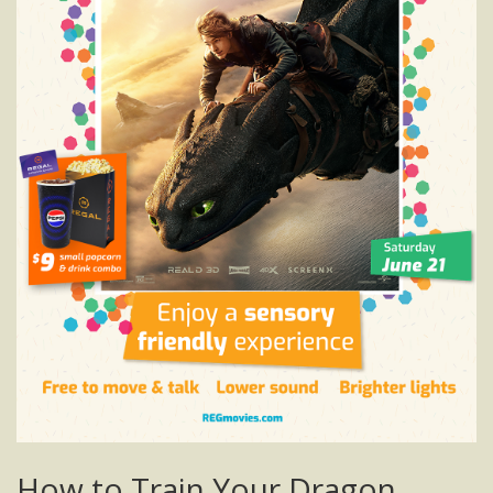
How to Train Your Dragon