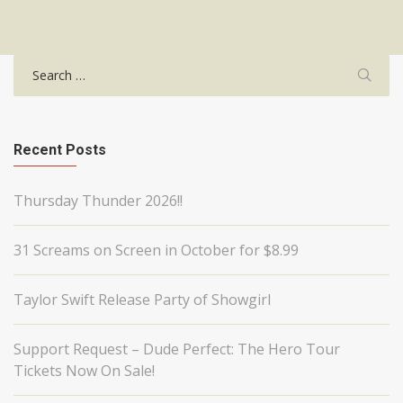
Search
for:
Recent Posts
Thursday Thunder 2026!!
31 Screams on Screen in October for $8.99
Taylor Swift Release Party of Showgirl
Support Request – Dude Perfect: The Hero Tour
Tickets Now On Sale!