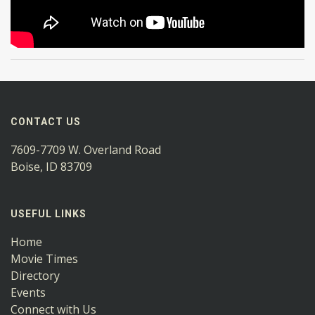
CONTACT US
7609-7709 W. Overland Road
Boise, ID 83709
USEFUL LINKS
Home
Movie Times
Directory
Events
Connect with Us