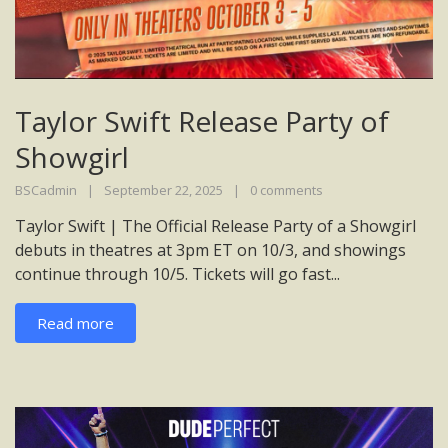
Taylor Swift Release Party of
Showgirl
BSCadmin
September 22, 2025
0 comments
Taylor Swift | The Official Release Party of a Showgirl
debuts in theatres at 3pm ET on 10/3, and showings
continue through 10/5. Tickets will go fast...
Read more