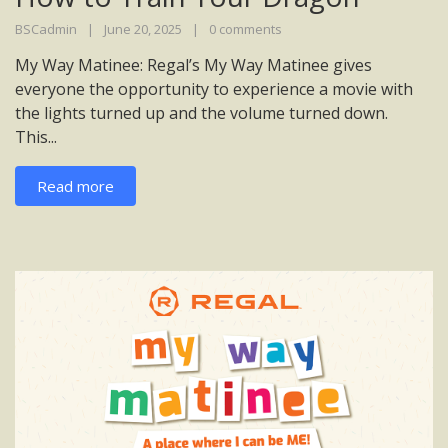
BSCadmin
June 20, 2025
0 comments
My Way Matinee: Regal’s My Way Matinee gives
everyone the opportunity to experience a movie with
the lights turned up and the volume turned down.
This...
Read more