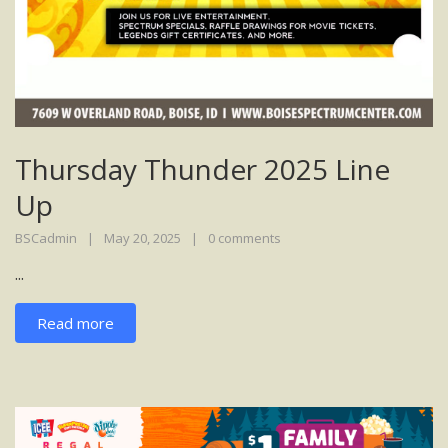
Thursday Thunder 2025 Line
Up
BSCadmin
May 20, 2025
0 comments
...
Read more