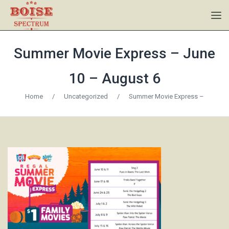
Summer Movie Express – June
10 – August 6
Home
/
Uncategorized
/
Summer Movie Express –