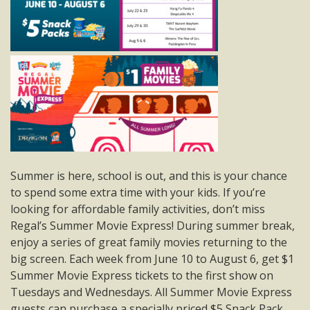
Summer is here, school is out, and this is your chance
to spend some extra time with your kids. If you’re
looking for affordable family activities, don’t miss
Regal’s Summer Movie Express! During summer break,
enjoy a series of great family movies returning to the
big screen. Each week from June 10 to August 6, get $1
Summer Movie Express tickets to the first show on
Tuesdays and Wednesdays. All Summer Movie Express
guests can purchase a specially priced $5 Snack Pack,