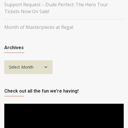
Support Request – Dude Perfect: The Hero Tour
Tickets Now On Sale!
Month of Masterpieces at Regal
Archives
Archives
Check out all the fun we’re having!