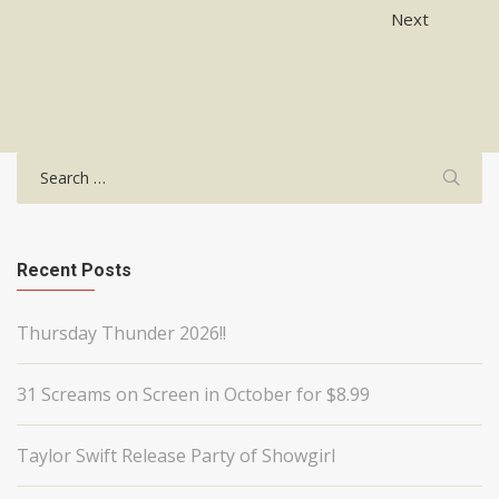
Post
Next
navigation
Search
for:
Recent Posts
Thursday Thunder 2026!!
31 Screams on Screen in October for $8.99
Taylor Swift Release Party of Showgirl