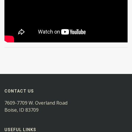
CONTACT US
7609-7709 W. Overland Road
Boise, ID 83709
USEFUL LINKS