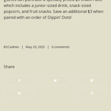
which includes a junior-sized drink, snack-sized
popcorn, and fruit snacks. Save an additional $3 when
paired with an order of Dippin’ Dots!
BSCadmin
May 20, 2025
0 comments
Share