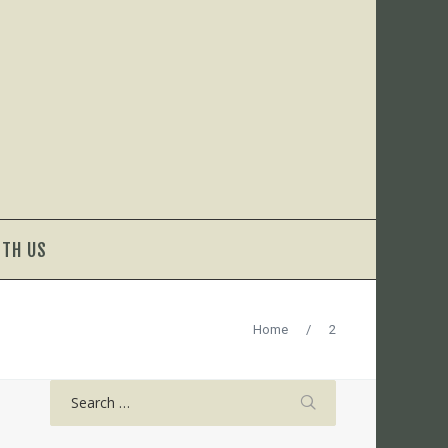
ITH US
Home
/
2
Search
for: