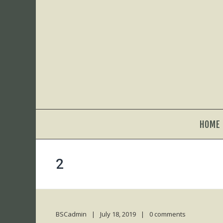
HOME
2
BSCadmin
July 18, 2019
0 comments