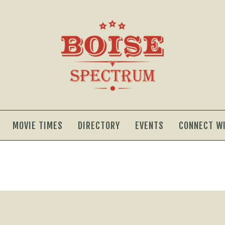
MOVIE TIMES
DIRECTORY
EVENTS
CONNECT W