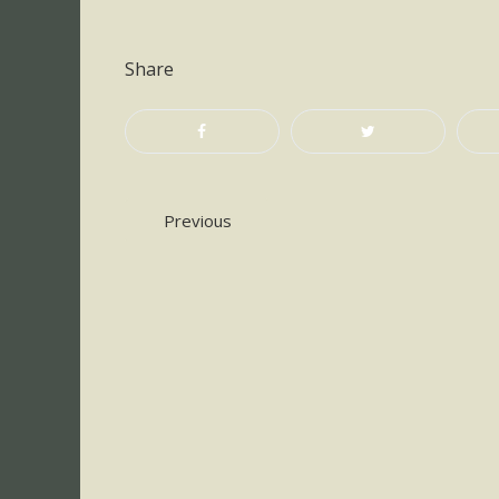
Share
Post
Previous
navigation