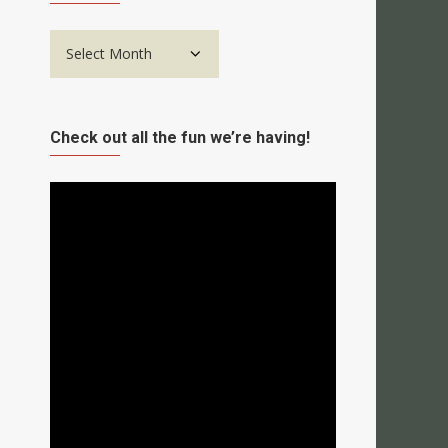
Archives
Check out all the fun we’re having!