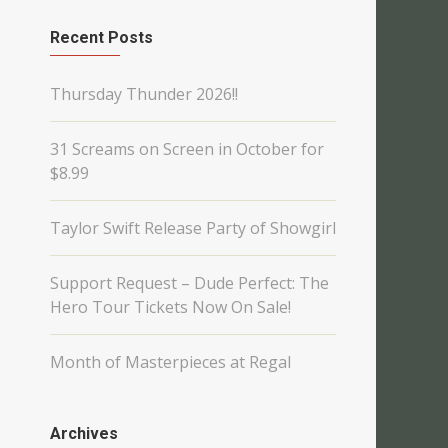
Recent Posts
Thursday Thunder 2026!!
31 Screams on Screen in October for
$8.99
Taylor Swift Release Party of Showgirl
Support Request – Dude Perfect: The
Hero Tour Tickets Now On Sale!
Month of Masterpieces at Regal
Archives