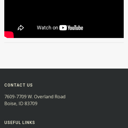
CONTACT US
7609-7709 W. Overland Road
Boise, ID 83709
USEFUL LINKS