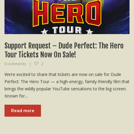
Support Request – Dude Perfect: The Hero
Tour Tickets Now On Sale!
0 comments
2
We’re excited to share that tickets are now on sale for Dude
Perfect: The Hero Tour — a high-energy, family-friendly film that
brings the wildly popular YouTube sensations to the big screen.
Known for...
Read more