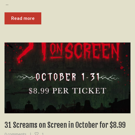
...
Read more
31 Screams on Screen in October for $8.99
0 comments
1