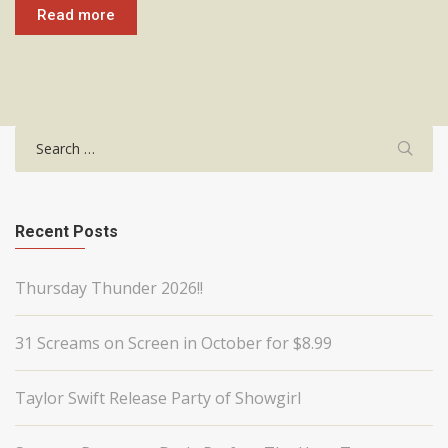
Read more
Search
for:
Recent Posts
Thursday Thunder 2026!!
31 Screams on Screen in October for $8.99
Taylor Swift Release Party of Showgirl