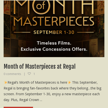
Month of Masterpieces at Regal
0 comments
1
Regal’s Month of Masterpieces is here
This September,
Regal is bringing fan-favorites back where they belong…the big
screen. From September 1-30, enjoy a new masterpiece each
day. Plus, Regal Crown ...