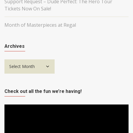
Support Request – Dude Perfect: The Hero Tour
Tickets Now On Sale!
Month of Masterpieces at Regal
Archives
Archives
Check out all the fun we’re having!