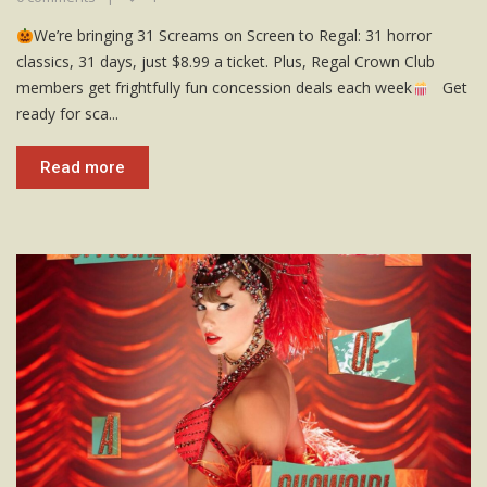
We’re bringing 31 Screams on Screen to Regal: 31 horror
classics, 31 days, just $8.99 a ticket. Plus, Regal Crown Club
members get frightfully fun concession deals each week
Get
ready for sca...
Read more