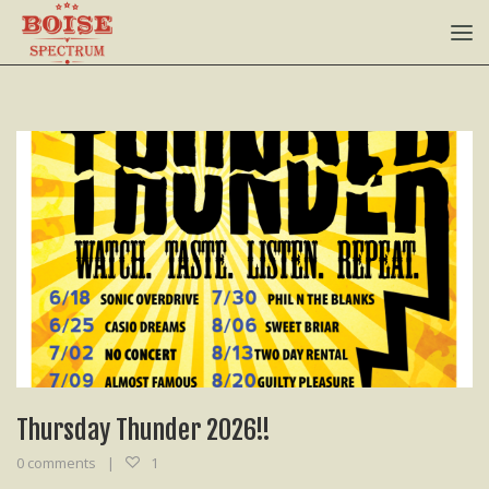
Thursday Thunder 2026!!
0 comments
1