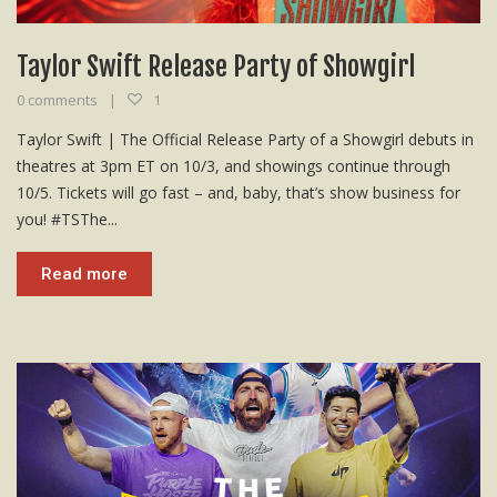
Taylor Swift Release Party of Showgirl
0 comments
1
Taylor Swift | The Official Release Party of a Showgirl debuts in
theatres at 3pm ET on 10/3, and showings continue through
10/5. Tickets will go fast – and, baby, that’s show business for
you! #TSThe...
Read more